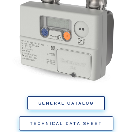
GENERAL CATALOG
TECHNICAL DATA SHEET