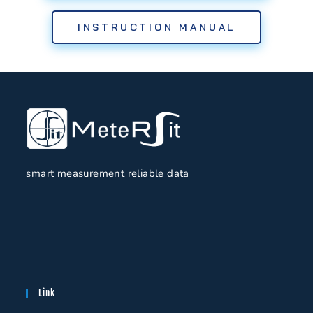
INSTRUCTION MANUAL
smart measurement reliable data
Link