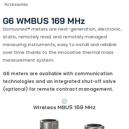
Accessories
G6 WMBUS 169 MHz
Domus
next
® meters are next-generation, electronic,
static, remotely read, and remotely managed
measuring instruments, easy to install and reliable
over time thanks to the innovative thermal mass
measurement system.
G6 meters are available with communication
technologies and an integrated shut-off valve
(optional) for remote contract management.
Wireless MBUS 169 MHz