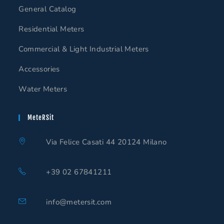
General Catalog
Residential Meters
Commercial & Light Industrial Meters
Accessories
Water Meters
MeteRSit
Via Felice Casati 44 20124 Milano
+39 02 67841211
info@metersit.com