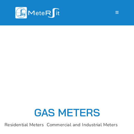
GAS METERS
Residential Meters
Commercial and Industrial Meters