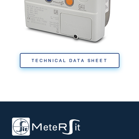
TECHNICAL DATA SHEET