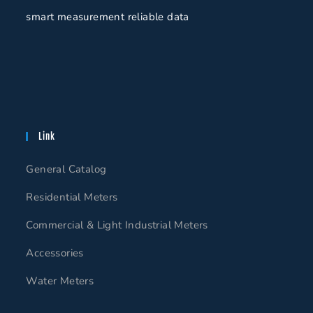
smart measurement reliable data
Link
General Catalog
Residential Meters
Commercial & Light Industrial Meters
Accessories
Water Meters