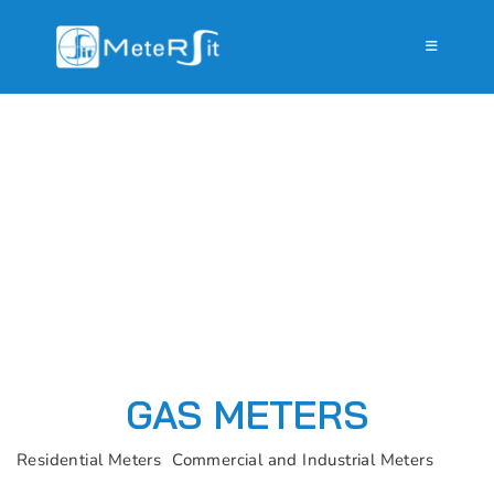
GAS METERS
Residential Meters
Commercial and Industrial Meters