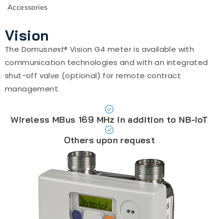
Accessories
Vision
The Domus
next®
Vision G4 meter is available with
communication technologies and with an integrated
shut-off valve (optional) for remote contract
management.
Wireless MBus 169 MHz in addition to NB-IoT
Others upon request